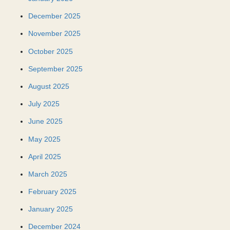
December 2025
November 2025
October 2025
September 2025
August 2025
July 2025
June 2025
May 2025
April 2025
March 2025
February 2025
January 2025
December 2024