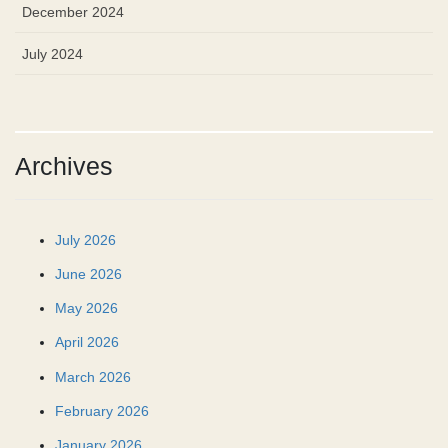
December 2024
July 2024
Archives
July 2026
June 2026
May 2026
April 2026
March 2026
February 2026
January 2026