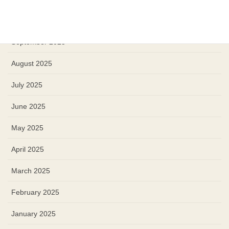
October 2025
September 2025
August 2025
July 2025
June 2025
May 2025
April 2025
March 2025
February 2025
January 2025