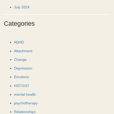
July 2024
Categories
ADHD
Attachment
Change
Depression
Emotions
HST/GST
mental health
psychotherapy
Relationships