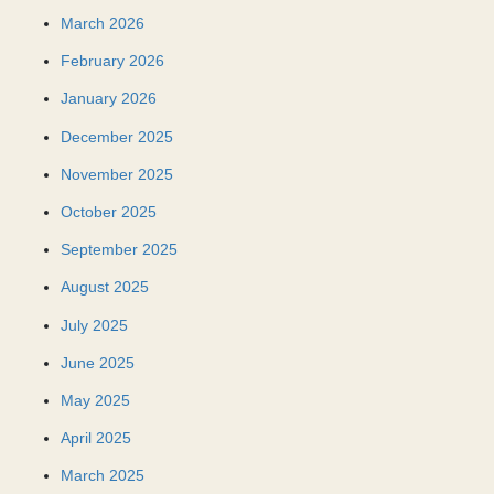
March 2026
February 2026
January 2026
December 2025
November 2025
October 2025
September 2025
August 2025
July 2025
June 2025
May 2025
April 2025
March 2025