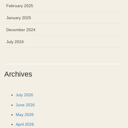
February 2025
January 2025
December 2024
July 2024
Archives
July 2026
June 2026
May 2026
April 2026