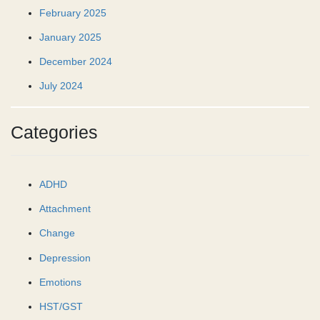
February 2025
January 2025
December 2024
July 2024
Categories
ADHD
Attachment
Change
Depression
Emotions
HST/GST