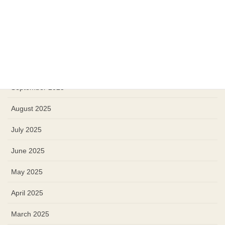
January 2026
December 2025
November 2025
October 2025
September 2025
August 2025
July 2025
June 2025
May 2025
April 2025
March 2025