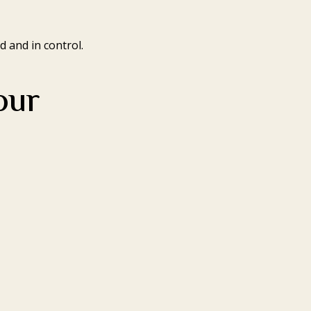
 and in control.
our