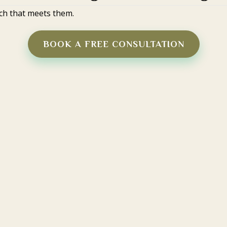
ch that meets them.
BOOK A FREE CONSULTATION