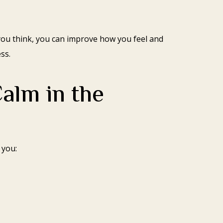
you think, you can improve how you feel and
ss.
alm in the
 you: