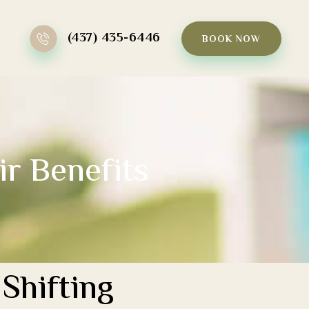
(437) 435-6446
BOOK NOW
ir Benefits
Shifting