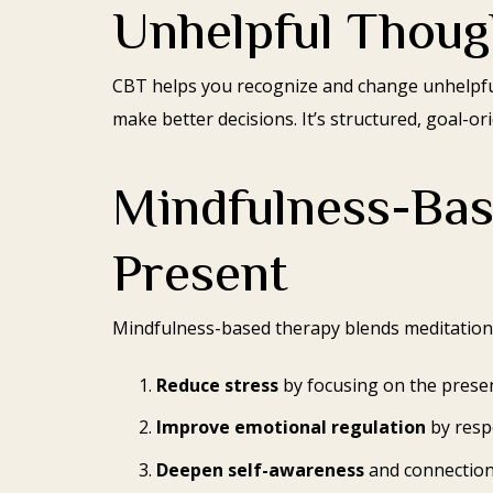
Unhelpful Thoug
CBT helps you recognize and change unhelpful
make better decisions. It’s structured, goal-o
Mindfulness-Bas
Present
Mindfulness-based therapy blends meditation a
Reduce stress
by focusing on the prese
Improve emotional regulation
by resp
Deepen self-awareness
and connection