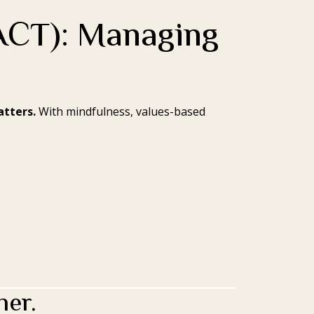
ACT): Managing
atters.
With mindfulness, values-based
her.