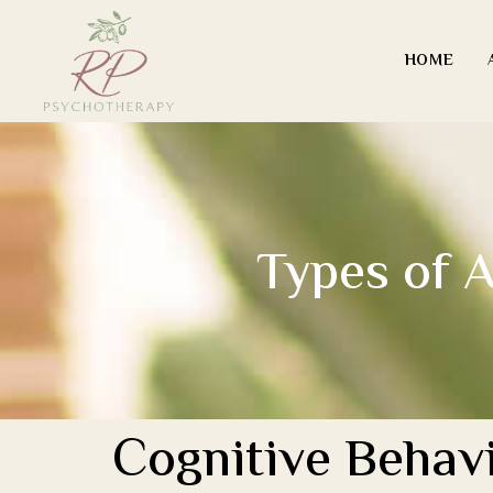
HOME
Types of A
Cognitive Behavi