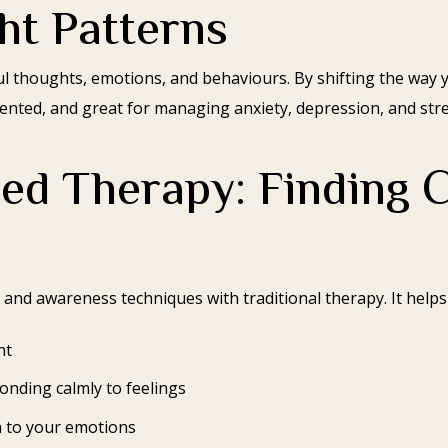
ht Patterns
 thoughts, emotions, and behaviours. By shifting the way 
riented, and great for managing anxiety, depression, and stre
ed Therapy: Finding C
nd awareness techniques with traditional therapy. It helps
nt
onding calmly to feelings
 to your emotions