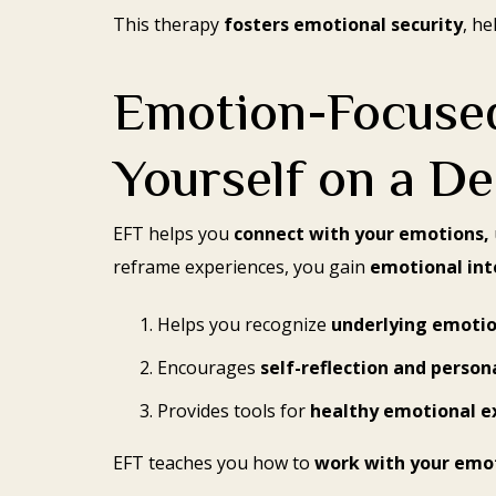
This therapy
fosters emotional security
, he
Emotion-Focused
Yourself on a De
EFT helps you
connect with your emotions,
reframe experiences, you gain
emotional inte
Helps you recognize
underlying emoti
Encourages
self-reflection and person
Provides tools for
healthy emotional e
EFT teaches you how to
work with your emo