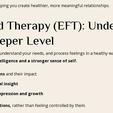
lping you create healthier, more meaningful relationships.
 Therapy (EFT): Und
eper Level
understand your needs, and process feelings in a healthy wa
lligence and a stronger sense of self.
ons
and their impact
al insight
xpression and growth
tions,
rather than feeling controlled by them.