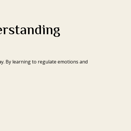
erstanding
y. By learning to regulate emotions and