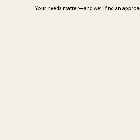
Your needs matter—and we’ll find an approa