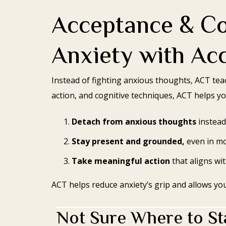
Acceptance & C
Anxiety with Ac
Instead of fighting anxious thoughts, ACT te
action, and cognitive techniques, ACT helps yo
Detach from anxious thoughts
instead
Stay present and grounded,
even in mo
Take meaningful action
that aligns wi
ACT helps reduce anxiety’s grip and allows yo
Not Sure Where to Sta