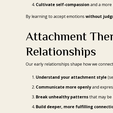
Cultivate self-compassion
and a more 
By learning to accept emotions
without jud
Attachment Ther
Relationships
Our early relationships shape how we connect 
Understand your attachment style
(se
Communicate more openly
and expres
Break unhealthy patterns
that may be 
Build deeper, more fulfilling connecti