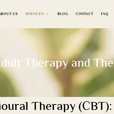
ABOUT US
SERVICES
BLOG
CONTACT
FAQ
dult Therapy and The
oural Therapy (CBT): 