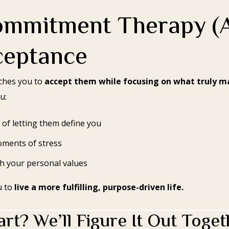
ommitment Therapy (
ceptance
aches you to
accept them while focusing on what truly m
u:
 of letting them define you
ments of stress
th your personal values
u to
live a more fulfilling, purpose-driven life.
rt? We’ll Figure It Out Toget