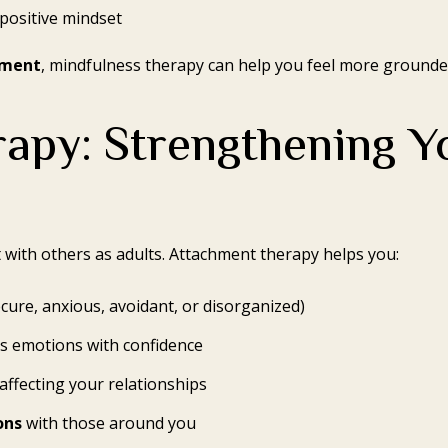
positive mindset
gment
, mindfulness therapy can help you feel more grounded
apy: Strengthening Y
with others as adults. Attachment therapy helps you:
cure, anxious, avoidant, or disorganized)
s emotions with confidence
affecting your relationships
ons
with those around you