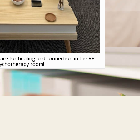
ace for healing and connection in the RP
ychotherapy room!