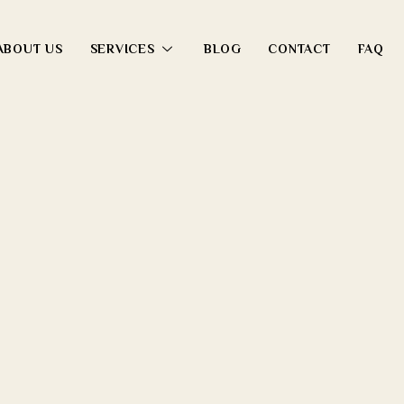
ABOUT US
SERVICES
BLOG
CONTACT
FAQ