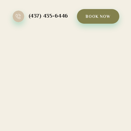
(437) 435-6446
BOOK NOW