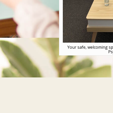
Your safe, welcoming sp
Ps