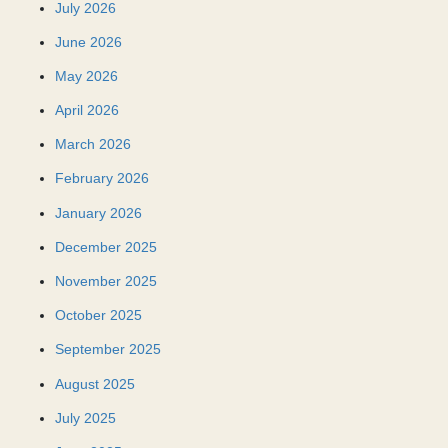
July 2026
June 2026
May 2026
April 2026
March 2026
February 2026
January 2026
December 2025
November 2025
October 2025
September 2025
August 2025
July 2025