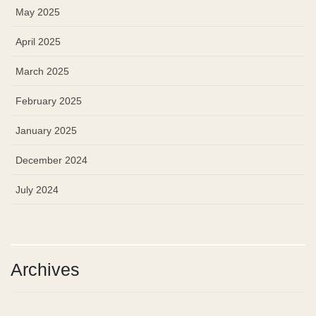
May 2025
April 2025
March 2025
February 2025
January 2025
December 2024
July 2024
Archives