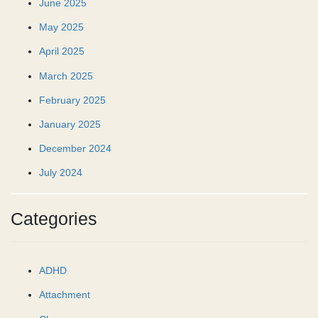
June 2025
May 2025
April 2025
March 2025
February 2025
January 2025
December 2024
July 2024
Categories
ADHD
Attachment