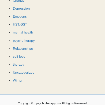
Change
Depression
Emotions
HST/GST
mental health
psychotherapy
Relationships
self-love
therapy
Uncategorized
Winter
Copyright © rppsychotherapy.com All Rights Reserved.