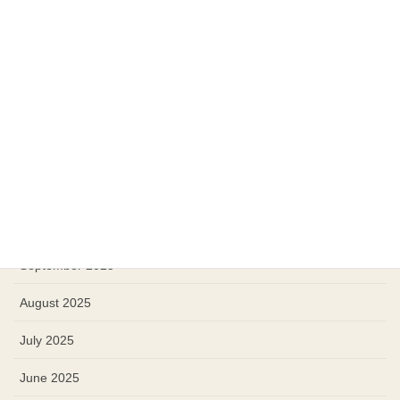
April 2026
March 2026
February 2026
January 2026
December 2025
November 2025
October 2025
September 2025
August 2025
July 2025
June 2025